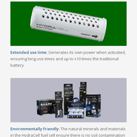
Extended use time
: Generates its own power when activated,
ensuring long use times and up to x10 times the traditional
battery
Environmentally friendly
: The natural minerals and materials
in the HydraCell fuel cell ensure there is no soil contamination