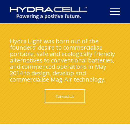
Hydra Light was born out of the
founders’ desire to commercialise
portable, safe and ecologically friendly
alternatives to conventional batteries,
and commenced operations in May
2014 to design, develop and
commercialise Mag-Air technology.
Contact Us