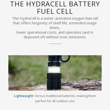
THE HYDRACELL BATTERY
FUEL CELL
The HydraCell is a water-activated oxygen fuel cell
that offers longevity of shelf life, extended usage
times,
lower operational costs, and operates (and is
disposed of) without toxic emissions.
Lightweight
: Versus traditional batteries, making them
perfect for all outdoor use