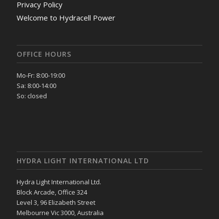
Privacy Policy
Welcome to Hydracell Power
OFFICE HOURS
Mo-Fr: 8:00-19:00
Sa: 8:00-14:00
So: closed
HYDRA LIGHT INTERNATIONAL LTD
Hydra Light International Ltd.
Block Arcade, Office 324
Level 3, 96 Elizabeth Street
Melbourne Vic 3000, Australia