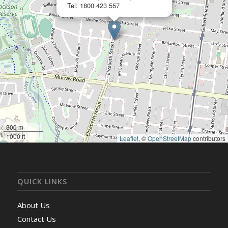
Tel: 1800 423 557
300 m
1000 ft
Leaflet
, ©
OpenStreetMap
contributors
QUICK LINKS
About Us
Contact Us