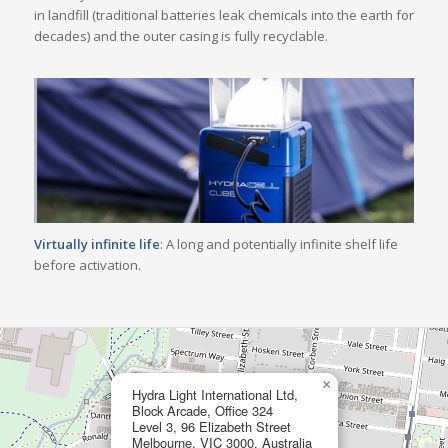
in landfill (traditional batteries leak chemicals into the earth for
decades) and the outer casing is fully recyclable.
Virtually infinite life
: A long and potentially infinite shelf life
before activation.
×
Hydra Light International Ltd,
Block Arcade, Office 324
Level 3, 96 Elizabeth Street
Melbourne, VIC 3000, Australia