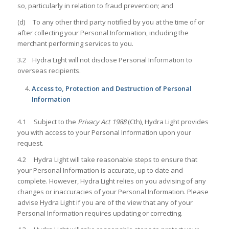
so, particularly in relation to fraud prevention; and
(d) To any other third party notified by you at the time of or
after collecting your Personal Information, including the
merchant performing services to you.
3.2 Hydra Light will not disclose Personal Information to
overseas recipients.
Access to, Protection and Destruction of Personal
Information
4.1 Subject to the
Privacy Act 1988
(Cth), Hydra Light provides
you with access to your Personal Information upon your
request.
4.2 Hydra Light will take reasonable steps to ensure that
your Personal Information is accurate, up to date and
complete. However, Hydra Light relies on you advising of any
changes or inaccuracies of your Personal Information. Please
advise Hydra Light if you are of the view that any of your
Personal Information requires updating or correcting.