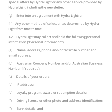
special offers by Hydra Light or any other service provided by
Hydra Light, including the newsletter;
(g) Enter into an agreement with Hydra Light; or
(h) Any other method of collection as determined by Hydra
Light from time to time.
1.2 Hydra Light may collect and hold the following personal
information (“Personal Information”):
(a) Name, address, phone and/or facsimile number and
email address;
(b) Australian Company Number and/or Australian Business
Number (if required);
(c) Details of your orders;
(d) IP address;
(e) Loyalty program, award or redemption details;
(f) Driving licence or other photo and address identification;
(f) Bank details; and