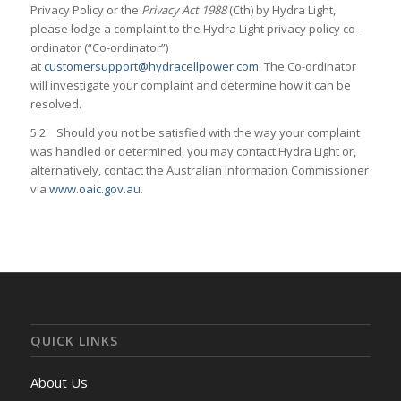
Privacy Policy or the
Privacy Act 1988
(Cth) by Hydra Light,
please lodge a complaint to the Hydra Light privacy policy co-
ordinator (“Co-ordinator”)
at
customersupport@hydracellpower.com
. The Co-ordinator
will investigate your complaint and determine how it can be
resolved.
5.2 Should you not be satisfied with the way your complaint
was handled or determined, you may contact Hydra Light or,
alternatively, contact the Australian Information Commissioner
via
www.oaic.gov.au
.
QUICK LINKS
About Us