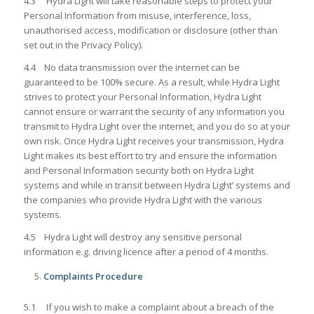
4.3 Hydra Light will take reasonable steps to protect your
Personal Information from misuse, interference, loss,
unauthorised access, modification or disclosure (other than
set out in the Privacy Policy).
4.4 No data transmission over the internet can be
guaranteed to be 100% secure. As a result, while Hydra Light
strives to protect your Personal Information, Hydra Light
cannot ensure or warrant the security of any information you
transmit to Hydra Light over the internet, and you do so at your
own risk. Once Hydra Light receives your transmission, Hydra
Light makes its best effort to try and ensure the information
and Personal Information security both on Hydra Light
systems and while in transit between Hydra Light’ systems and
the companies who provide Hydra Light with the various
systems.
4.5 Hydra Light will destroy any sensitive personal
information e.g. driving licence after a period of 4 months.
Complaints Procedure
5.1 If you wish to make a complaint about a breach of the