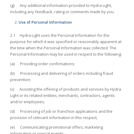
(g) Any additional information provided to Hydra Light,
including any feedback, rating or comments made by you.
Use of Personal Information
2.1 Hydra Light uses the Personal Information for the
purpose for which it was specified or reasonably apparent at
the time when the Personal Information was collected. The
Personal Information may be used in respect to the following:
(a) Providing order confirmations;
(b) Processing and delivering of orders including fraud
prevention;
(c) Assisting the offering of products and services by Hydra
Light or its related entities, merchants, contractors, agents
and/or employees;
(d) Processing of job or franchise applications and the
provision of relevant information in this respect;
(e) Communicating promotional offers, marketing
information or special events;