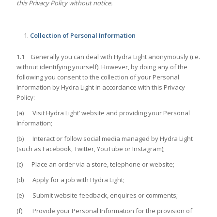
this Privacy Policy without notice.
Collection of Personal Information
1.1 Generally you can deal with Hydra Light anonymously (i.e.
without identifying yourself). However, by doing any of the
following you consent to the collection of your Personal
Information by Hydra Light in accordance with this Privacy
Policy:
(a) Visit Hydra Light’ website and providing your Personal
Information;
(b) Interact or follow social media managed by Hydra Light
(such as Facebook, Twitter, YouTube or Instagram);
(c) Place an order via a store, telephone or website;
(d) Apply for a job with Hydra Light;
(e) Submit website feedback, enquires or comments;
(f) Provide your Personal Information for the provision of