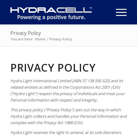
Privacy Policy
You are here:
Home
/
Privacy Policy
PRIVACY POLICY
Hydra Light International Limited [ABN 57 138 595 525] and its
related entities as defined in the Corporations Act 2001 (Cth)
(“Hydra Light”)
respect the privacy of individuals and treat your
Personal Information with respect and integrity.
This privacy policy (“Privacy Policy”) sets out the way in which
Hydra Light collects and handles your Personal Information and
complies with the Privacy Act 1988 (Cth).
Hydra Light reserves the right to amend, at its sole discretion,