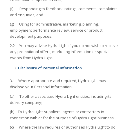
(f) Responding to feedback, ratings, comments, complaints
and enquiries; and
(g) Using for administrative, marketing, planning,
employment performance review, service or product
development purposes.
2.2 You may advise Hydra Light if you do not wish to receive
any promotional offers, marketing information or special
events from Hydra Light.
Disclosure of Personal Information
3.1 Where appropriate and required, Hydra Light may
disclose your Personal Information:
(a) To other associated Hydra Light entities, including its
delivery company;
(b) To Hydra Light’ suppliers, agents or contractors in
connection with or for the purpose of Hydra Light’ business;
(c) Where the law requires or authorises Hydra Light to do