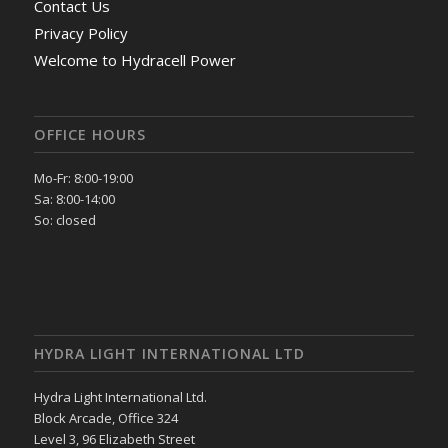
Contact Us
Privacy Policy
Welcome to Hydracell Power
OFFICE HOURS
Mo-Fr: 8:00-19:00
Sa: 8:00-14:00
So: closed
HYDRA LIGHT INTERNATIONAL LTD
Hydra Light International Ltd.
Block Arcade, Office 324
Level 3, 96 Elizabeth Street